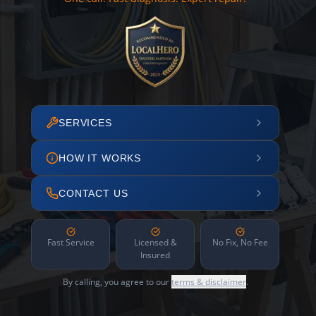
SERVICES
HOW IT WORKS
CONTACT US
Fast Service
Licensed &
No Fix, No Fee
Insured
By calling, you agree to our
terms & disclaimer
.