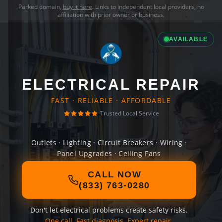
Parked domain,
buy it here
. Links to independent local providers, no
affiliation with prior owner or business.
AVAILABLE
ELECTRICAL REPAIR
FAST · RELIABLE · AFFORDABLE
Trusted Local Service
Outlets · Lighting · Circuit Breakers · Wiring ·
Panel Upgrades · Ceiling Fans
CALL NOW
(833) 763-0280
Don't let electrical problems create safety risks.
One call. Fast diagnosis. Expert repair.