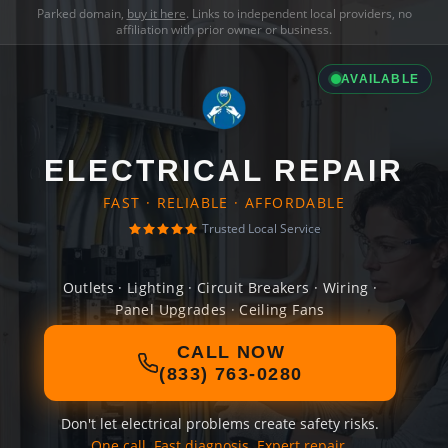
Parked domain,
buy it here
. Links to independent local providers, no
affiliation with prior owner or business.
AVAILABLE
ELECTRICAL REPAIR
FAST · RELIABLE · AFFORDABLE
Trusted Local Service
Outlets · Lighting · Circuit Breakers · Wiring ·
Panel Upgrades · Ceiling Fans
CALL NOW
(833) 763-0280
Don't let electrical problems create safety risks.
One call. Fast diagnosis. Expert repair.