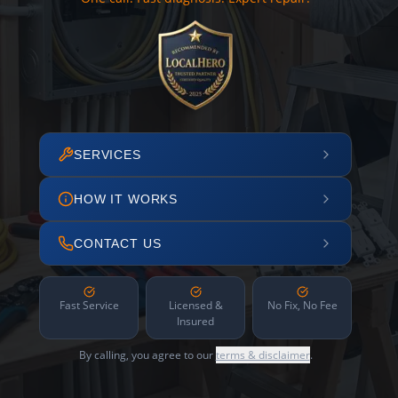
SERVICES
HOW IT WORKS
CONTACT US
Fast Service
Licensed &
No Fix, No Fee
Insured
By calling, you agree to our
terms & disclaimer
.