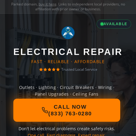
Parked domain,
buy it here
. Links to independent local providers, no
affiliation with prior owner or business.
AVAILABLE
ELECTRICAL REPAIR
FAST · RELIABLE · AFFORDABLE
Trusted Local Service
Outlets · Lighting · Circuit Breakers · Wiring ·
Panel Upgrades · Ceiling Fans
CALL NOW
(833) 763-0280
Don't let electrical problems create safety risks.
One call. Fast diagnosis. Expert repair.