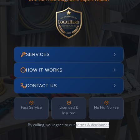
SERVICES
HOW IT WORKS
CONTACT US
Fast Service
Licensed &
No Fix, No Fee
Insured
By calling, you agree to our
terms & disclaimer
.