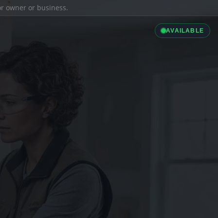
ior owner or business.
AVAILABLE