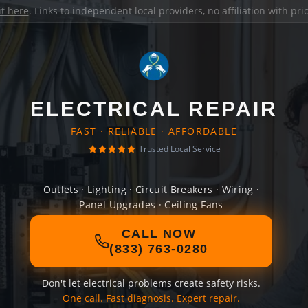
it here
. Links to independent local providers, no affiliation with pr
ELECTRICAL REPAIR
FAST · RELIABLE · AFFORDABLE
Trusted Local Service
Outlets · Lighting · Circuit Breakers · Wiring ·
Panel Upgrades · Ceiling Fans
CALL NOW
(833) 763-0280
Don't let electrical problems create safety risks.
One call. Fast diagnosis. Expert repair.