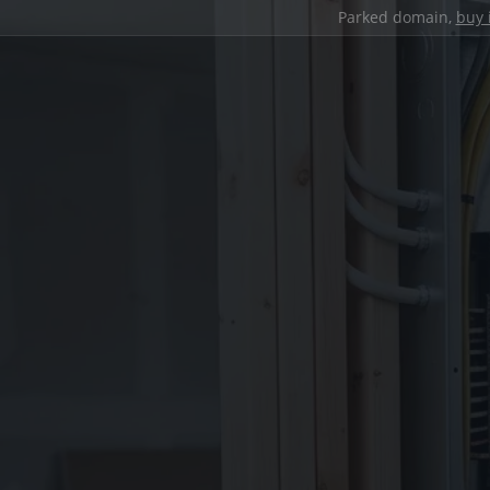
Parked domain,
buy 