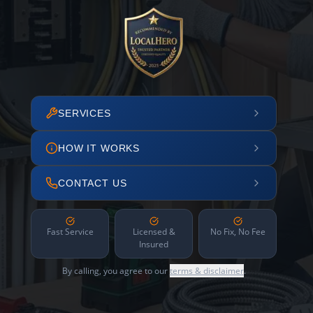
SERVICES
HOW IT WORKS
CONTACT US
Fast Service
Licensed &
No Fix, No Fee
Insured
By calling, you agree to our
terms & disclaimer
.