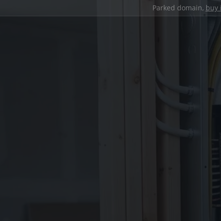
Parked domain,
buy 