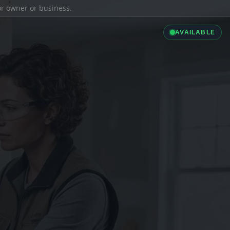
ior owner or business.
AVAILABLE