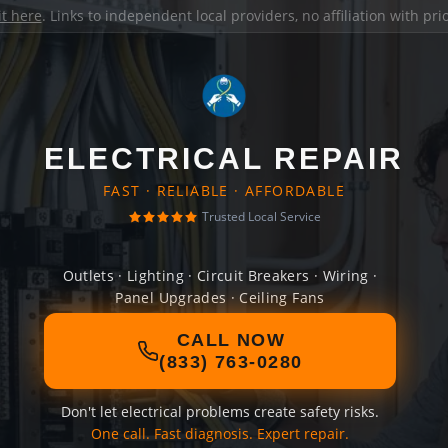
it here
. Links to independent local providers, no affiliation with pr
ELECTRICAL REPAIR
FAST · RELIABLE · AFFORDABLE
Trusted Local Service
Outlets · Lighting · Circuit Breakers · Wiring ·
Panel Upgrades · Ceiling Fans
CALL NOW
(833) 763-0280
Don't let electrical problems create safety risks.
One call. Fast diagnosis. Expert repair.