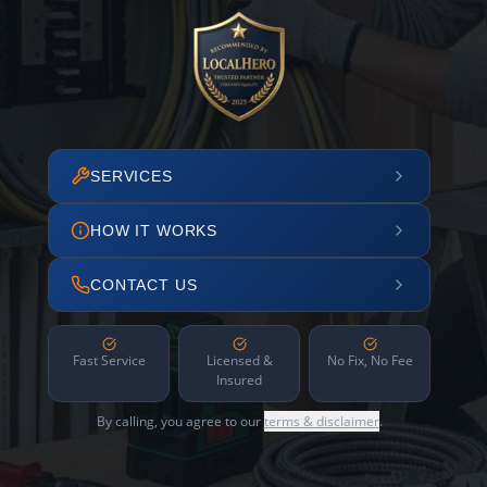
SERVICES
HOW IT WORKS
CONTACT US
Fast Service
Licensed &
No Fix, No Fee
Insured
By calling, you agree to our
terms & disclaimer
.