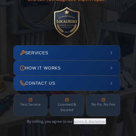
SERVICES
HOW IT WORKS
CONTACT US
Fast Service
Licensed &
No Fix, No Fee
Insured
By calling, you agree to our
terms & disclaimer
.