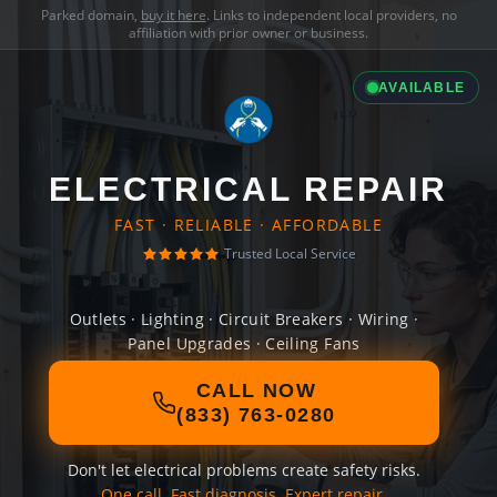
Parked domain,
buy it here
. Links to independent local providers, no
affiliation with prior owner or business.
AVAILABLE
ELECTRICAL REPAIR
FAST · RELIABLE · AFFORDABLE
Trusted Local Service
Outlets · Lighting · Circuit Breakers · Wiring ·
Panel Upgrades · Ceiling Fans
CALL NOW
(833) 763-0280
Don't let electrical problems create safety risks.
One call. Fast diagnosis. Expert repair.