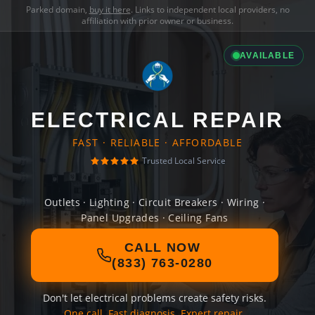
Parked domain,
buy it here
. Links to independent local providers, no
affiliation with prior owner or business.
AVAILABLE
ELECTRICAL REPAIR
FAST · RELIABLE · AFFORDABLE
Trusted Local Service
Outlets · Lighting · Circuit Breakers · Wiring ·
Panel Upgrades · Ceiling Fans
CALL NOW
(833) 763-0280
Don't let electrical problems create safety risks.
One call. Fast diagnosis. Expert repair.