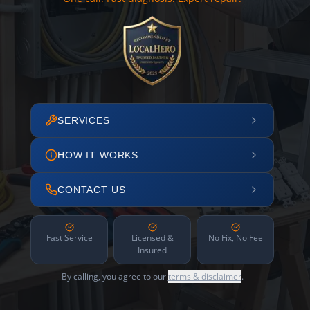
SERVICES
HOW IT WORKS
CONTACT US
Fast Service
Licensed &
No Fix, No Fee
Insured
By calling, you agree to our
terms & disclaimer
.