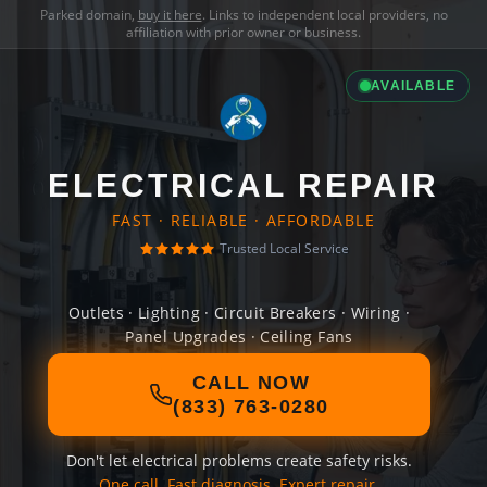
Parked domain,
buy it here
. Links to independent local providers, no
affiliation with prior owner or business.
AVAILABLE
ELECTRICAL REPAIR
FAST · RELIABLE · AFFORDABLE
Trusted Local Service
Outlets · Lighting · Circuit Breakers · Wiring ·
Panel Upgrades · Ceiling Fans
CALL NOW
(833) 763-0280
Don't let electrical problems create safety risks.
One call. Fast diagnosis. Expert repair.