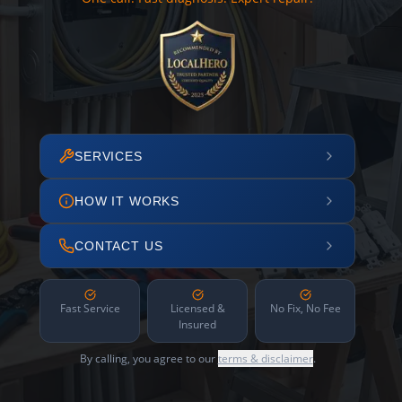
SERVICES
HOW IT WORKS
CONTACT US
Fast Service
Licensed &
No Fix, No Fee
Insured
By calling, you agree to our
terms & disclaimer
.