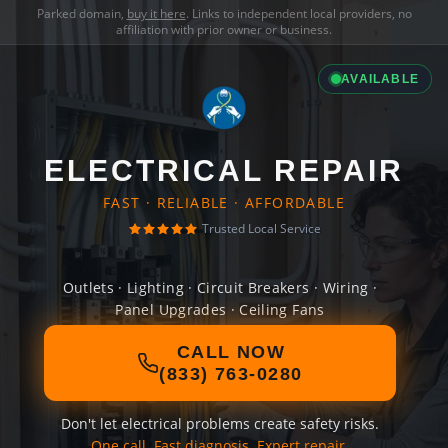
Parked domain,
buy it here
. Links to independent local providers, no
affiliation with prior owner or business.
AVAILABLE
ELECTRICAL REPAIR
FAST · RELIABLE · AFFORDABLE
Trusted Local Service
Outlets · Lighting · Circuit Breakers · Wiring ·
Panel Upgrades · Ceiling Fans
CALL NOW
(833) 763-0280
Don't let electrical problems create safety risks.
One call. Fast diagnosis. Expert repair.