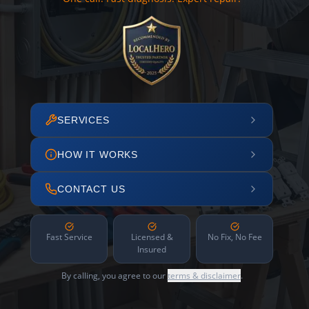
SERVICES
HOW IT WORKS
CONTACT US
Fast Service
Licensed &
No Fix, No Fee
Insured
By calling, you agree to our
terms & disclaimer
.