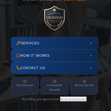
SERVICES
HOW IT WORKS
CONTACT US
Fast Service
Licensed &
No Fix, No Fee
Insured
By calling, you agree to our
terms & disclaimer
.