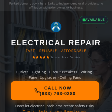
Parked domain,
buy it here
. Links to independent local providers, no
affiliation with prior owner or business.
AVAILABLE
ELECTRICAL REPAIR
FAST · RELIABLE · AFFORDABLE
Trusted Local Service
Outlets · Lighting · Circuit Breakers · Wiring ·
Panel Upgrades · Ceiling Fans
CALL NOW
(833) 763-0280
Don't let electrical problems create safety risks.
One call. Fast diagnosis. Expert repair.