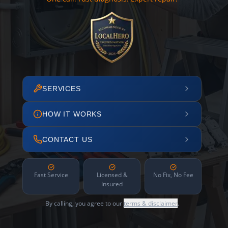
SERVICES
HOW IT WORKS
CONTACT US
Fast Service
Licensed &
No Fix, No Fee
Insured
By calling, you agree to our
terms & disclaimer
.