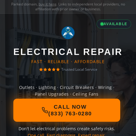
Parked domain,
buy it here
. Links to independent local providers, no
affiliation with prior owner or business.
AVAILABLE
ELECTRICAL REPAIR
FAST · RELIABLE · AFFORDABLE
Trusted Local Service
Outlets · Lighting · Circuit Breakers · Wiring ·
Panel Upgrades · Ceiling Fans
CALL NOW
(833) 763-0280
Don't let electrical problems create safety risks.
One call. Fast diagnosis. Expert repair.