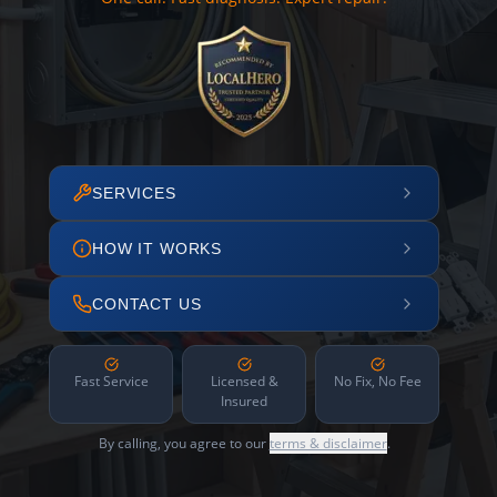
SERVICES
HOW IT WORKS
CONTACT US
Fast Service
Licensed &
No Fix, No Fee
Insured
By calling, you agree to our
terms & disclaimer
.