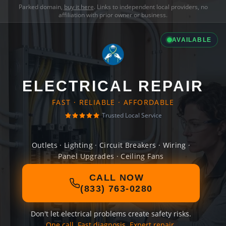
Parked domain,
buy it here
. Links to independent local providers, no
affiliation with prior owner or business.
AVAILABLE
ELECTRICAL REPAIR
FAST · RELIABLE · AFFORDABLE
Trusted Local Service
Outlets · Lighting · Circuit Breakers · Wiring ·
Panel Upgrades · Ceiling Fans
CALL NOW
(833) 763-0280
Don't let electrical problems create safety risks.
One call. Fast diagnosis. Expert repair.