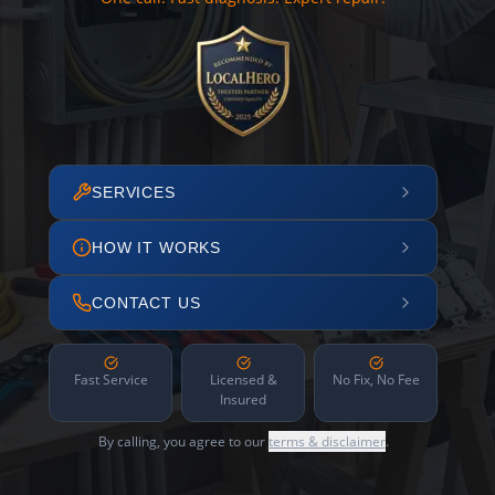
SERVICES
HOW IT WORKS
CONTACT US
Fast Service
Licensed &
No Fix, No Fee
Insured
By calling, you agree to our
terms & disclaimer
.