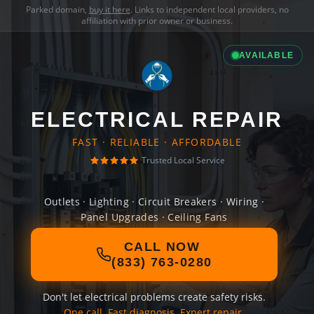
Parked domain,
buy it here
. Links to independent local providers, no
affiliation with prior owner or business.
AVAILABLE
ELECTRICAL REPAIR
FAST · RELIABLE · AFFORDABLE
Trusted Local Service
Outlets · Lighting · Circuit Breakers · Wiring ·
Panel Upgrades · Ceiling Fans
CALL NOW
(833) 763-0280
Don't let electrical problems create safety risks.
One call. Fast diagnosis. Expert repair.