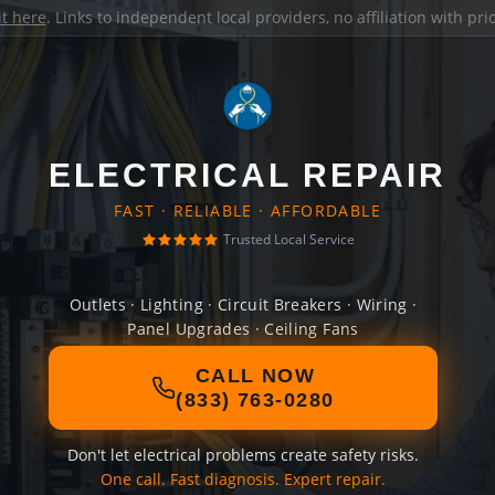
it here
. Links to independent local providers, no affiliation with pr
ELECTRICAL REPAIR
FAST · RELIABLE · AFFORDABLE
Trusted Local Service
Outlets · Lighting · Circuit Breakers · Wiring ·
Panel Upgrades · Ceiling Fans
CALL NOW
(833) 763-0280
Don't let electrical problems create safety risks.
One call. Fast diagnosis. Expert repair.