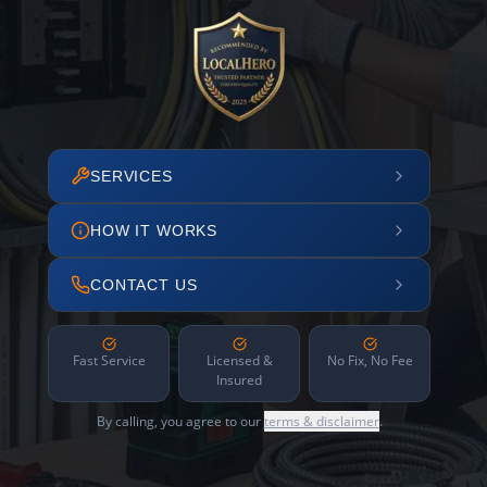
SERVICES
HOW IT WORKS
CONTACT US
Fast Service
Licensed &
No Fix, No Fee
Insured
By calling, you agree to our
terms & disclaimer
.