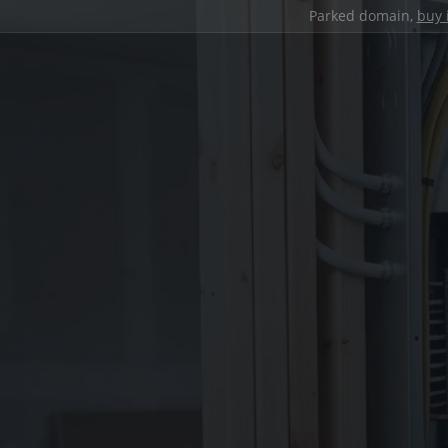
Parked domain,
buy 