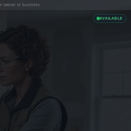
ior owner or business.
AVAILABLE