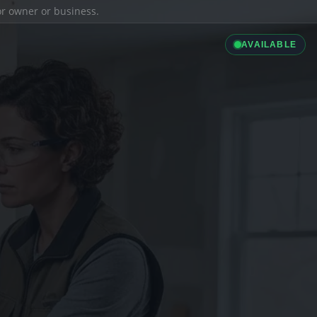
ior owner or business.
AVAILABLE