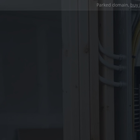
Parked domain,
buy 