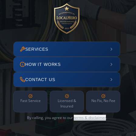
SERVICES
HOW IT WORKS
CONTACT US
Fast Service
Licensed &
No Fix, No Fee
Insured
By calling, you agree to our
terms & disclaimer
.