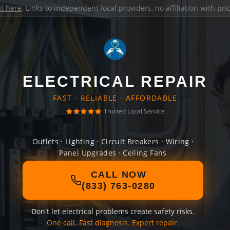
it here
. Links to independent local providers, no affiliation with pr
ELECTRICAL REPAIR
FAST · RELIABLE · AFFORDABLE
Trusted Local Service
Outlets · Lighting · Circuit Breakers · Wiring ·
Panel Upgrades · Ceiling Fans
CALL NOW
(833) 763-0280
Don't let electrical problems create safety risks.
One call. Fast diagnosis. Expert repair.