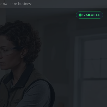
ior owner or business.
AVAILABLE