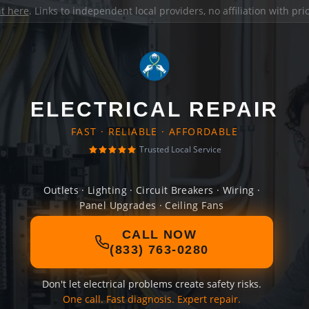
it here
. Links to independent local providers, no affiliation with pr
ELECTRICAL REPAIR
FAST · RELIABLE · AFFORDABLE
Trusted Local Service
Outlets · Lighting · Circuit Breakers · Wiring ·
Panel Upgrades · Ceiling Fans
CALL NOW
(833) 763-0280
Don't let electrical problems create safety risks.
One call. Fast diagnosis. Expert repair.