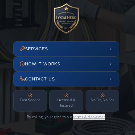
SERVICES
HOW IT WORKS
CONTACT US
Fast Service
Licensed &
No Fix, No Fee
Insured
By calling, you agree to our
terms & disclaimer
.