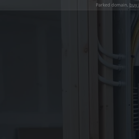
Parked domain,
buy 