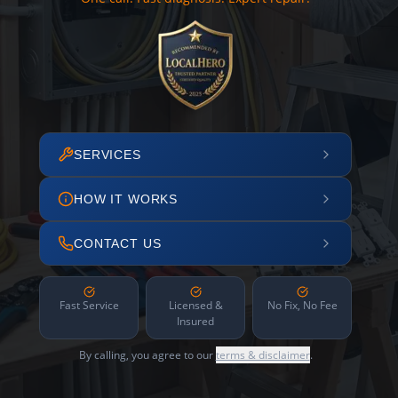
SERVICES
HOW IT WORKS
CONTACT US
Fast Service
Licensed &
No Fix, No Fee
Insured
By calling, you agree to our
terms & disclaimer
.