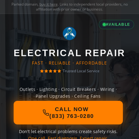
Parked domain,
buy it here
. Links to independent local providers, no
affiliation with prior owner or business.
AVAILABLE
ELECTRICAL REPAIR
FAST · RELIABLE · AFFORDABLE
Trusted Local Service
Outlets · Lighting · Circuit Breakers · Wiring ·
Panel Upgrades · Ceiling Fans
CALL NOW
(833) 763-0280
Don't let electrical problems create safety risks.
One call. Fast diagnosis. Expert repair.