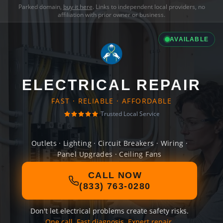
Parked domain,
buy it here
. Links to independent local providers, no
affiliation with prior owner or business.
AVAILABLE
ELECTRICAL REPAIR
FAST · RELIABLE · AFFORDABLE
Trusted Local Service
Outlets · Lighting · Circuit Breakers · Wiring ·
Panel Upgrades · Ceiling Fans
CALL NOW
(833) 763-0280
Don't let electrical problems create safety risks.
One call. Fast diagnosis. Expert repair.