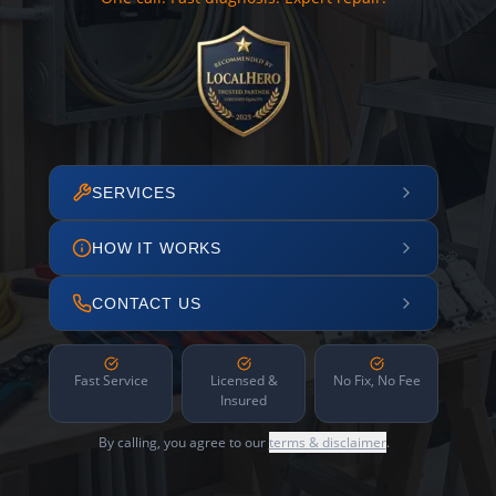
SERVICES
HOW IT WORKS
CONTACT US
Fast Service
Licensed &
No Fix, No Fee
Insured
By calling, you agree to our
terms & disclaimer
.