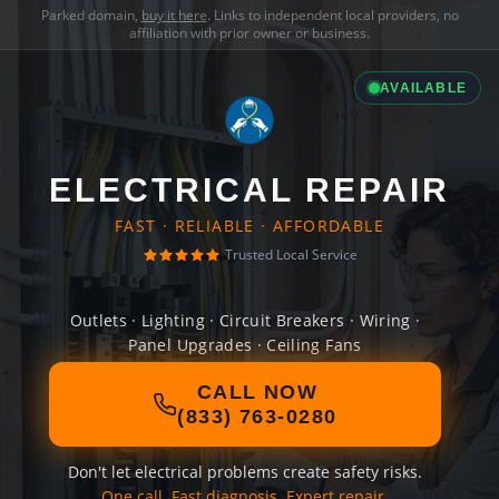
Parked domain,
buy it here
. Links to independent local providers, no
affiliation with prior owner or business.
AVAILABLE
ELECTRICAL REPAIR
FAST · RELIABLE · AFFORDABLE
Trusted Local Service
Outlets · Lighting · Circuit Breakers · Wiring ·
Panel Upgrades · Ceiling Fans
CALL NOW
(833) 763-0280
Don't let electrical problems create safety risks.
One call. Fast diagnosis. Expert repair.