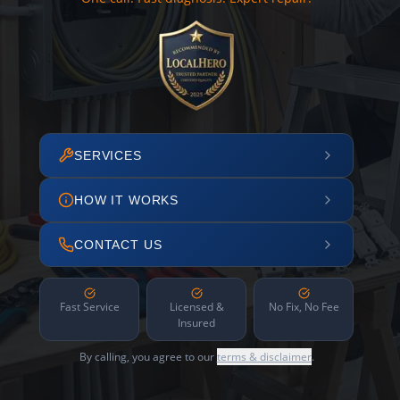
SERVICES
HOW IT WORKS
CONTACT US
Fast Service
Licensed &
No Fix, No Fee
Insured
By calling, you agree to our
terms & disclaimer
.