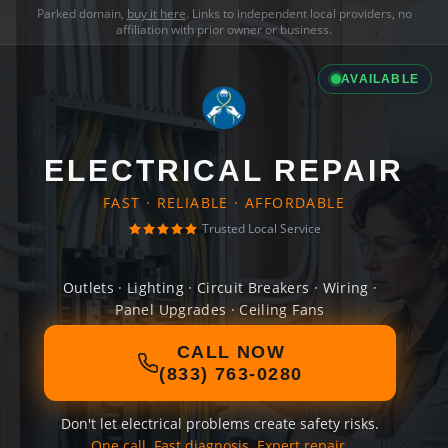
Parked domain,
buy it here
. Links to independent local providers, no
affiliation with prior owner or business.
AVAILABLE
ELECTRICAL REPAIR
FAST · RELIABLE · AFFORDABLE
Trusted Local Service
Outlets · Lighting · Circuit Breakers · Wiring ·
Panel Upgrades · Ceiling Fans
CALL NOW
(833) 763-0280
Don't let electrical problems create safety risks.
One call. Fast diagnosis. Expert repair.