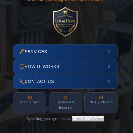
SERVICES
HOW IT WORKS
CONTACT US
Fast Service
Licensed &
No Fix, No Fee
Insured
By calling, you agree to our
terms & disclaimer
.