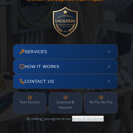
SERVICES
HOW IT WORKS
CONTACT US
Fast Service
Licensed &
No Fix, No Fee
Insured
By calling, you agree to our
terms & disclaimer
.