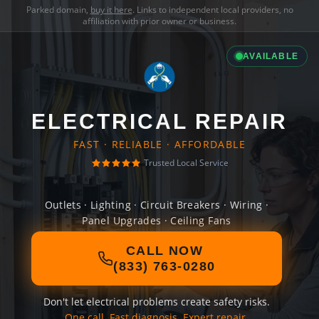
Parked domain,
buy it here
. Links to independent local providers, no
affiliation with prior owner or business.
AVAILABLE
ELECTRICAL REPAIR
FAST · RELIABLE · AFFORDABLE
Trusted Local Service
Outlets · Lighting · Circuit Breakers · Wiring ·
Panel Upgrades · Ceiling Fans
CALL NOW
(833) 763-0280
Don't let electrical problems create safety risks.
One call. Fast diagnosis. Expert repair.