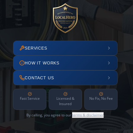
SERVICES
HOW IT WORKS
CONTACT US
Fast Service
Licensed &
No Fix, No Fee
Insured
By calling, you agree to our
terms & disclaimer
.