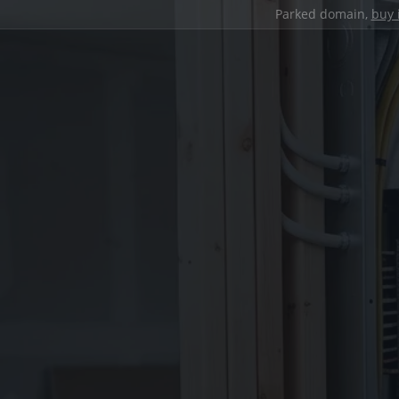
Parked domain,
buy 