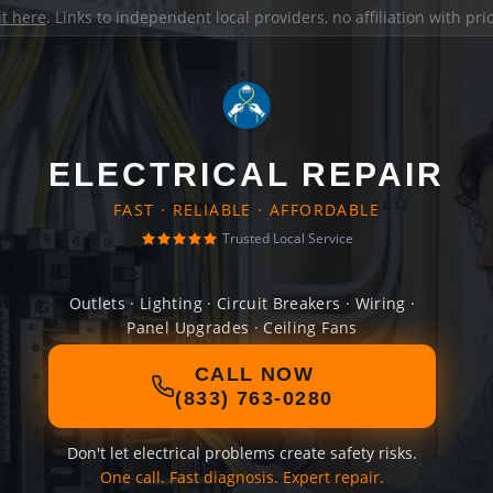
it here
. Links to independent local providers, no affiliation with pr
ELECTRICAL REPAIR
FAST · RELIABLE · AFFORDABLE
Trusted Local Service
Outlets · Lighting · Circuit Breakers · Wiring ·
Panel Upgrades · Ceiling Fans
CALL NOW
(833) 763-0280
Don't let electrical problems create safety risks.
One call. Fast diagnosis. Expert repair.