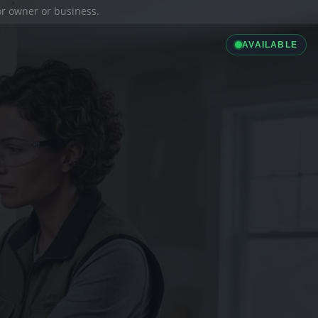
ior owner or business.
AVAILABLE