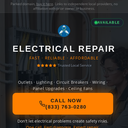
Parked domain,
buy it here
. Links to independent local providers, no
affiliation with prior owner or business.
AVAILABLE
ELECTRICAL REPAIR
FAST · RELIABLE · AFFORDABLE
Trusted Local Service
Outlets · Lighting · Circuit Breakers · Wiring ·
Panel Upgrades · Ceiling Fans
CALL NOW
(833) 763-0280
Don't let electrical problems create safety risks.
One call. Fast diagnosis. Expert repair.