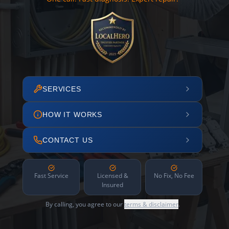
SERVICES
HOW IT WORKS
CONTACT US
Fast Service
Licensed &
No Fix, No Fee
Insured
By calling, you agree to our
terms & disclaimer
.