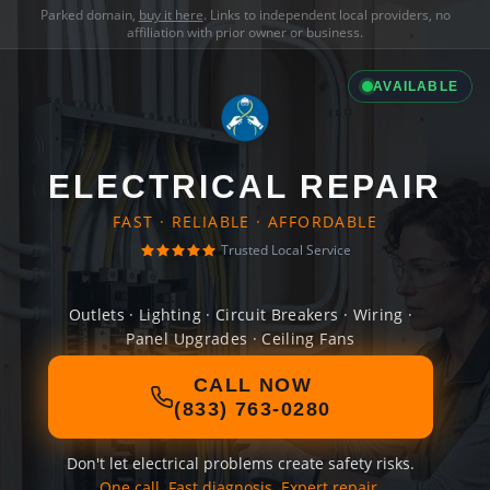
Parked domain,
buy it here
. Links to independent local providers, no
affiliation with prior owner or business.
AVAILABLE
ELECTRICAL REPAIR
FAST · RELIABLE · AFFORDABLE
Trusted Local Service
Outlets · Lighting · Circuit Breakers · Wiring ·
Panel Upgrades · Ceiling Fans
CALL NOW
(833) 763-0280
Don't let electrical problems create safety risks.
One call. Fast diagnosis. Expert repair.