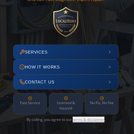
SERVICES
HOW IT WORKS
CONTACT US
Fast Service
Licensed &
No Fix, No Fee
Insured
By calling, you agree to our
terms & disclaimer
.