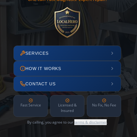
SERVICES
HOW IT WORKS
CONTACT US
Fast Service
Licensed &
No Fix, No Fee
Insured
By calling, you agree to our
terms & disclaimer
.