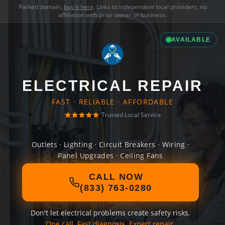
Parked domain,
buy it here
. Links to independent local providers, no
affiliation with prior owner or business.
AVAILABLE
ELECTRICAL REPAIR
FAST · RELIABLE · AFFORDABLE
Trusted Local Service
Outlets · Lighting · Circuit Breakers · Wiring ·
Panel Upgrades · Ceiling Fans
CALL NOW
(833) 763-0280
Don't let electrical problems create safety risks.
One call. Fast diagnosis. Expert repair.