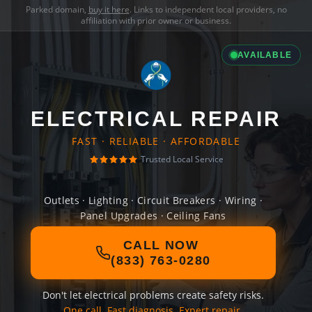
Parked domain,
buy it here
. Links to independent local providers, no
affiliation with prior owner or business.
AVAILABLE
ELECTRICAL REPAIR
FAST · RELIABLE · AFFORDABLE
Trusted Local Service
Outlets · Lighting · Circuit Breakers · Wiring ·
Panel Upgrades · Ceiling Fans
CALL NOW
(833) 763-0280
Don't let electrical problems create safety risks.
One call. Fast diagnosis. Expert repair.