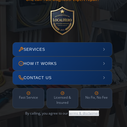
SERVICES
HOW IT WORKS
CONTACT US
Fast Service
Licensed &
No Fix, No Fee
Insured
By calling, you agree to our
terms & disclaimer
.