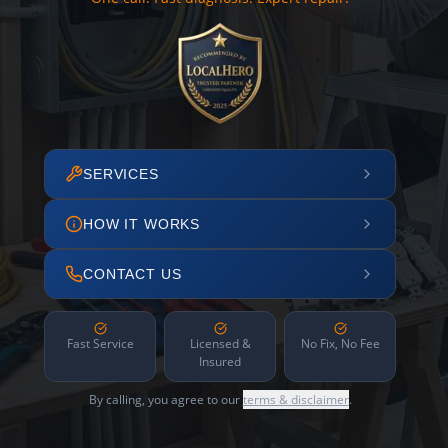
SERVICES
HOW IT WORKS
CONTACT US
Fast Service
Licensed &
No Fix, No Fee
Insured
By calling, you agree to our
terms & disclaimer
.