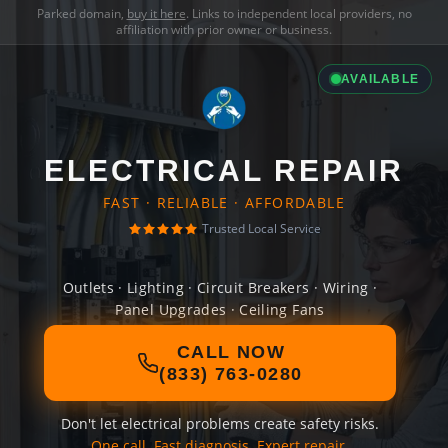
Parked domain,
buy it here
. Links to independent local providers, no
affiliation with prior owner or business.
AVAILABLE
ELECTRICAL REPAIR
FAST · RELIABLE · AFFORDABLE
Trusted Local Service
Outlets · Lighting · Circuit Breakers · Wiring ·
Panel Upgrades · Ceiling Fans
CALL NOW
(833) 763-0280
Don't let electrical problems create safety risks.
One call. Fast diagnosis. Expert repair.