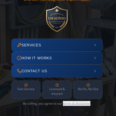
SERVICES
HOW IT WORKS
CONTACT US
Fast Service
Licensed &
No Fix, No Fee
Insured
By calling, you agree to our
terms & disclaimer
.