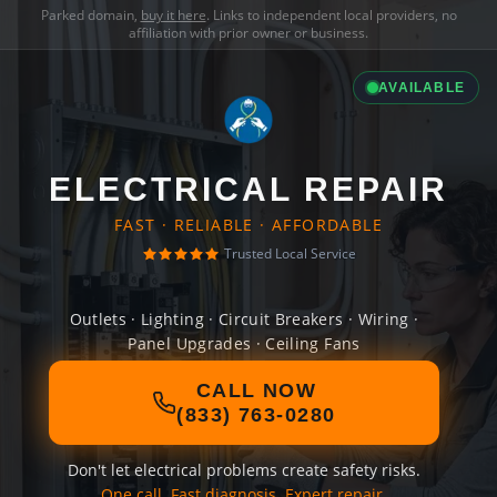
Parked domain,
buy it here
. Links to independent local providers, no
affiliation with prior owner or business.
AVAILABLE
ELECTRICAL REPAIR
FAST · RELIABLE · AFFORDABLE
Trusted Local Service
Outlets · Lighting · Circuit Breakers · Wiring ·
Panel Upgrades · Ceiling Fans
CALL NOW
(833) 763-0280
Don't let electrical problems create safety risks.
One call. Fast diagnosis. Expert repair.