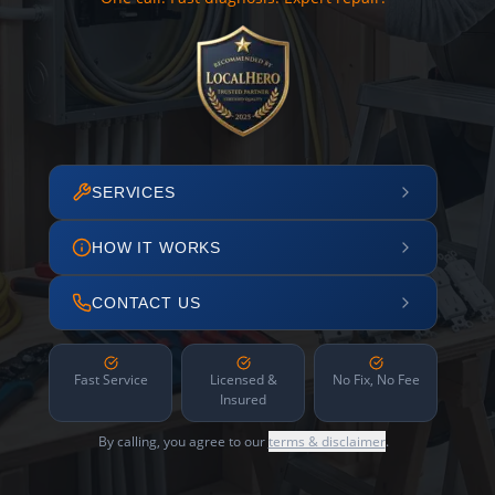
SERVICES
HOW IT WORKS
CONTACT US
Fast Service
Licensed &
No Fix, No Fee
Insured
By calling, you agree to our
terms & disclaimer
.