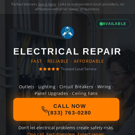
Parked domain,
buy it here
. Links to independent local providers, no
affiliation with prior owner or business.
AVAILABLE
ELECTRICAL REPAIR
FAST · RELIABLE · AFFORDABLE
Trusted Local Service
Outlets · Lighting · Circuit Breakers · Wiring ·
Panel Upgrades · Ceiling Fans
CALL NOW
(833) 763-0280
Don't let electrical problems create safety risks.
One call. Fast diagnosis. Expert repair.