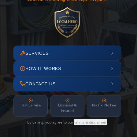
SERVICES
HOW IT WORKS
CONTACT US
Fast Service
Licensed &
No Fix, No Fee
Insured
By calling, you agree to our
terms & disclaimer
.