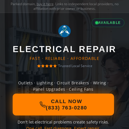
Parked domain,
buy it here
. Links to independent local providers, no
affiliation with prior owner or business.
AVAILABLE
ELECTRICAL REPAIR
FAST · RELIABLE · AFFORDABLE
Trusted Local Service
Outlets · Lighting · Circuit Breakers · Wiring ·
Panel Upgrades · Ceiling Fans
CALL NOW
(833) 763-0280
Don't let electrical problems create safety risks.
One call. Fast diagnosis. Expert repair.