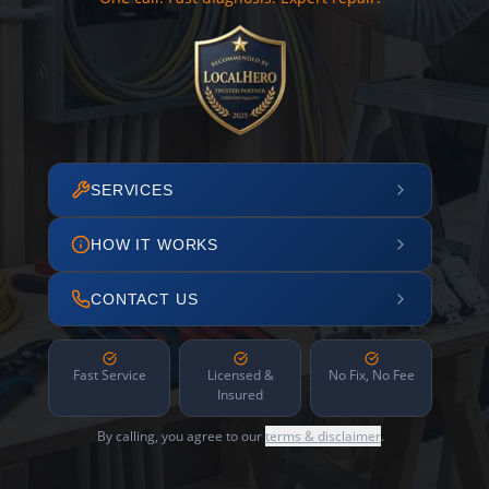
SERVICES
HOW IT WORKS
CONTACT US
Fast Service
Licensed &
No Fix, No Fee
Insured
By calling, you agree to our
terms & disclaimer
.