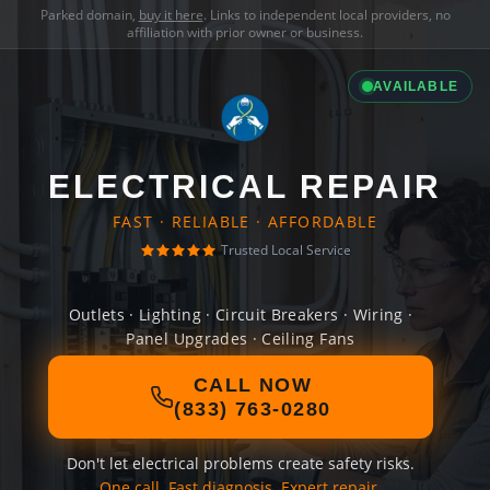
Parked domain,
buy it here
. Links to independent local providers, no
affiliation with prior owner or business.
AVAILABLE
ELECTRICAL REPAIR
FAST · RELIABLE · AFFORDABLE
Trusted Local Service
Outlets · Lighting · Circuit Breakers · Wiring ·
Panel Upgrades · Ceiling Fans
CALL NOW
(833) 763-0280
Don't let electrical problems create safety risks.
One call. Fast diagnosis. Expert repair.