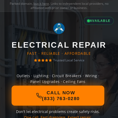
Parked domain,
buy it here
. Links to independent local providers, no
affiliation with prior owner or business.
AVAILABLE
ELECTRICAL REPAIR
FAST · RELIABLE · AFFORDABLE
Trusted Local Service
Outlets · Lighting · Circuit Breakers · Wiring ·
Panel Upgrades · Ceiling Fans
CALL NOW
(833) 763-0280
Don't let electrical problems create safety risks.
One call. Fast diagnosis. Expert repair.