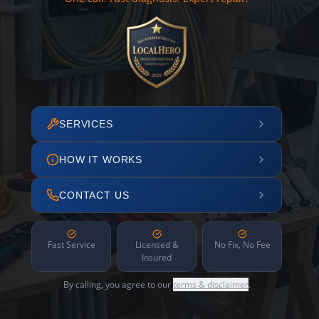
SERVICES
HOW IT WORKS
CONTACT US
Fast Service
Licensed &
No Fix, No Fee
Insured
By calling, you agree to our
terms & disclaimer
.