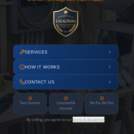
SERVICES
HOW IT WORKS
CONTACT US
Fast Service
Licensed &
No Fix, No Fee
Insured
By calling, you agree to our
terms & disclaimer
.