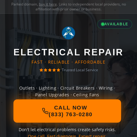
Parked domain,
buy it here
. Links to independent local providers, no
affiliation with prior owner or business.
AVAILABLE
ELECTRICAL REPAIR
FAST · RELIABLE · AFFORDABLE
Trusted Local Service
Outlets · Lighting · Circuit Breakers · Wiring ·
Panel Upgrades · Ceiling Fans
CALL NOW
(833) 763-0280
Don't let electrical problems create safety risks.
One call. Fast diagnosis. Expert repair.