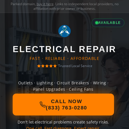
Parked domain,
buy it here
. Links to independent local providers, no
affiliation with prior owner or business.
AVAILABLE
ELECTRICAL REPAIR
FAST · RELIABLE · AFFORDABLE
Trusted Local Service
Outlets · Lighting · Circuit Breakers · Wiring ·
Panel Upgrades · Ceiling Fans
CALL NOW
(833) 763-0280
Don't let electrical problems create safety risks.
One call. Fast diagnosis. Expert repair.