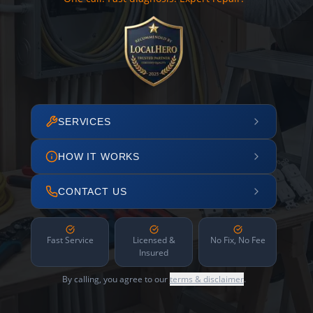
SERVICES
HOW IT WORKS
CONTACT US
Fast Service
Licensed &
No Fix, No Fee
Insured
By calling, you agree to our
terms & disclaimer
.