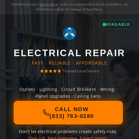
Parked domain,
buy it here
. Links to independent local providers, no
affiliation with prior owner or business.
AVAILABLE
ELECTRICAL REPAIR
FAST · RELIABLE · AFFORDABLE
Trusted Local Service
Outlets · Lighting · Circuit Breakers · Wiring ·
Panel Upgrades · Ceiling Fans
CALL NOW
(833) 763-0280
Don't let electrical problems create safety risks.
One call. Fast diagnosis. Expert repair.