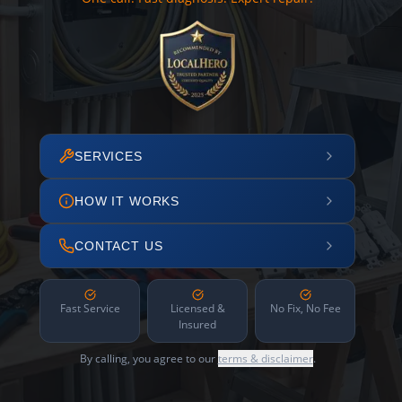
SERVICES
HOW IT WORKS
CONTACT US
Fast Service
Licensed &
No Fix, No Fee
Insured
By calling, you agree to our
terms & disclaimer
.