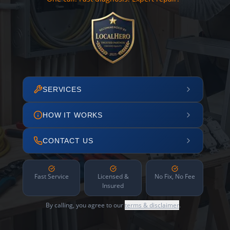
SERVICES
HOW IT WORKS
CONTACT US
Fast Service
Licensed &
No Fix, No Fee
Insured
By calling, you agree to our
terms & disclaimer
.