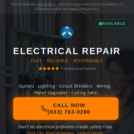
Parked domain,
buy it here
. Links to independent local providers, no
affiliation with prior owner or business.
AVAILABLE
ELECTRICAL REPAIR
FAST · RELIABLE · AFFORDABLE
Trusted Local Service
Outlets · Lighting · Circuit Breakers · Wiring ·
Panel Upgrades · Ceiling Fans
CALL NOW
(833) 763-0280
Don't let electrical problems create safety risks.
One call. Fast diagnosis. Expert repair.