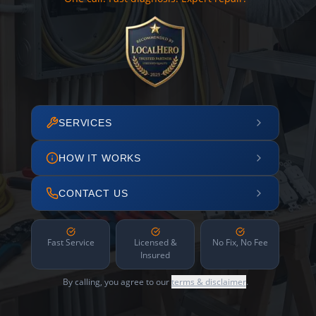
SERVICES
HOW IT WORKS
CONTACT US
Fast Service
Licensed &
No Fix, No Fee
Insured
By calling, you agree to our
terms & disclaimer
.