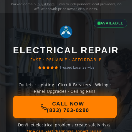
Parked domain,
buy it here
. Links to independent local providers, no
affiliation with prior owner or business.
AVAILABLE
ELECTRICAL REPAIR
FAST · RELIABLE · AFFORDABLE
Trusted Local Service
Outlets · Lighting · Circuit Breakers · Wiring ·
Panel Upgrades · Ceiling Fans
CALL NOW
(833) 763-0280
Don't let electrical problems create safety risks.
One call. Fast diagnosis. Expert repair.