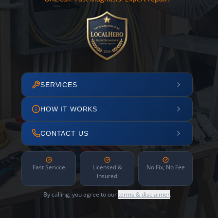
SERVICES
HOW IT WORKS
CONTACT US
Fast Service
Licensed &
No Fix, No Fee
Insured
By calling, you agree to our
terms & disclaimer
.