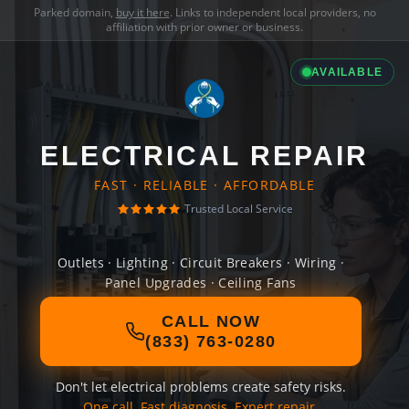
Parked domain,
buy it here
. Links to independent local providers, no
affiliation with prior owner or business.
AVAILABLE
ELECTRICAL REPAIR
FAST · RELIABLE · AFFORDABLE
Trusted Local Service
Outlets · Lighting · Circuit Breakers · Wiring ·
Panel Upgrades · Ceiling Fans
CALL NOW
(833) 763-0280
Don't let electrical problems create safety risks.
One call. Fast diagnosis. Expert repair.