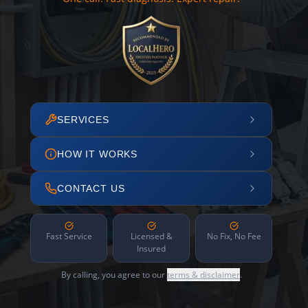
SERVICES
HOW IT WORKS
CONTACT US
Fast Service
Licensed &
No Fix, No Fee
Insured
By calling, you agree to our
terms & disclaimer
.