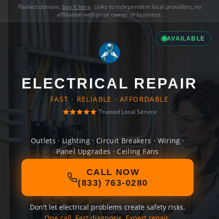
Parked domain,
buy it here
. Links to independent local providers, no
affiliation with prior owner or business.
AVAILABLE
ELECTRICAL REPAIR
FAST · RELIABLE · AFFORDABLE
Trusted Local Service
Outlets · Lighting · Circuit Breakers · Wiring ·
Panel Upgrades · Ceiling Fans
CALL NOW
(833) 763-0280
Don't let electrical problems create safety risks.
One call. Fast diagnosis. Expert repair.