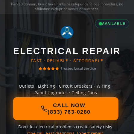
Parked domain,
buy it here
. Links to independent local providers, no
affiliation with prior owner or business.
AVAILABLE
ELECTRICAL REPAIR
FAST · RELIABLE · AFFORDABLE
Trusted Local Service
Outlets · Lighting · Circuit Breakers · Wiring ·
Panel Upgrades · Ceiling Fans
CALL NOW
(833) 763-0280
Don't let electrical problems create safety risks.
One call. Fast diagnosis. Expert repair.