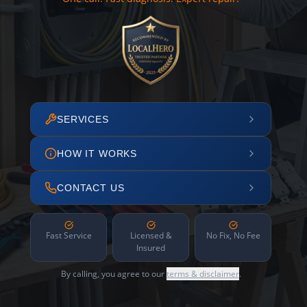
SERVICES
HOW IT WORKS
CONTACT US
Fast Service
Licensed &
No Fix, No Fee
Insured
By calling, you agree to our
terms & disclaimer
.