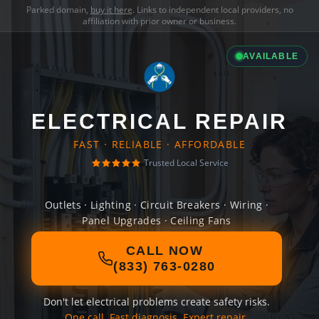
Parked domain,
buy it here
. Links to independent local providers, no
affiliation with prior owner or business.
AVAILABLE
ELECTRICAL REPAIR
FAST · RELIABLE · AFFORDABLE
Trusted Local Service
Outlets · Lighting · Circuit Breakers · Wiring ·
Panel Upgrades · Ceiling Fans
CALL NOW
(833) 763-0280
Don't let electrical problems create safety risks.
One call. Fast diagnosis. Expert repair.