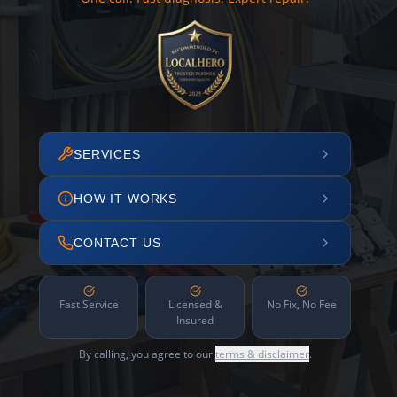
SERVICES
HOW IT WORKS
CONTACT US
Fast Service
Licensed &
No Fix, No Fee
Insured
By calling, you agree to our
terms & disclaimer
.