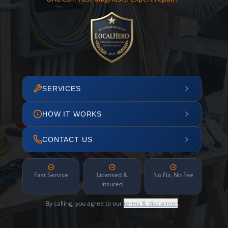
SERVICES
HOW IT WORKS
CONTACT US
Fast Service
Licensed &
No Fix, No Fee
Insured
By calling, you agree to our
terms & disclaimer
.