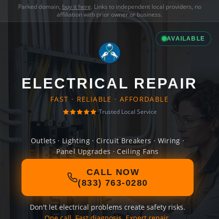
Parked domain,
buy it here
. Links to independent local providers, no
affiliation with prior owner or business.
AVAILABLE
ELECTRICAL REPAIR
FAST · RELIABLE · AFFORDABLE
Trusted Local Service
Outlets · Lighting · Circuit Breakers · Wiring ·
Panel Upgrades · Ceiling Fans
CALL NOW
(833) 763-0280
Don't let electrical problems create safety risks.
One call. Fast diagnosis. Expert repair.