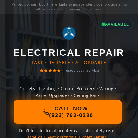
Parked domain,
buy it here
. Links to independent local providers, no
affiliation with prior owner or business.
AVAILABLE
ELECTRICAL REPAIR
FAST · RELIABLE · AFFORDABLE
Trusted Local Service
Outlets · Lighting · Circuit Breakers · Wiring ·
Panel Upgrades · Ceiling Fans
CALL NOW
(833) 763-0280
Don't let electrical problems create safety risks.
One call. Fast diagnosis. Expert repair.