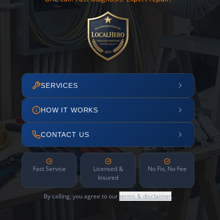
SERVICES
HOW IT WORKS
CONTACT US
Fast Service
Licensed &
No Fix, No Fee
Insured
By calling, you agree to our
terms & disclaimer
.