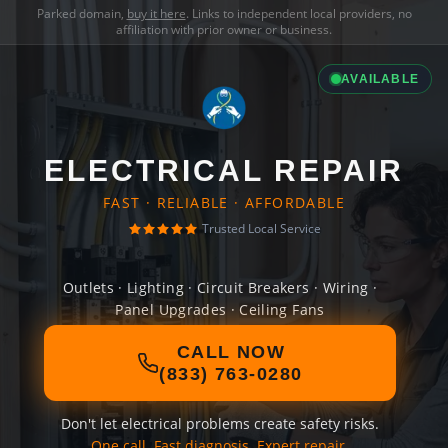
Parked domain,
buy it here
. Links to independent local providers, no
affiliation with prior owner or business.
AVAILABLE
ELECTRICAL REPAIR
FAST · RELIABLE · AFFORDABLE
Trusted Local Service
Outlets · Lighting · Circuit Breakers · Wiring ·
Panel Upgrades · Ceiling Fans
CALL NOW
(833) 763-0280
Don't let electrical problems create safety risks.
One call. Fast diagnosis. Expert repair.