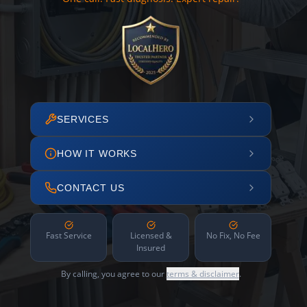
SERVICES
HOW IT WORKS
CONTACT US
Fast Service
Licensed &
No Fix, No Fee
Insured
By calling, you agree to our
terms & disclaimer
.