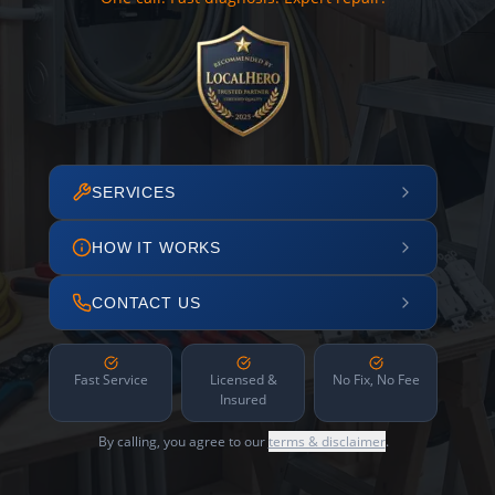
SERVICES
HOW IT WORKS
CONTACT US
Fast Service
Licensed &
No Fix, No Fee
Insured
By calling, you agree to our
terms & disclaimer
.