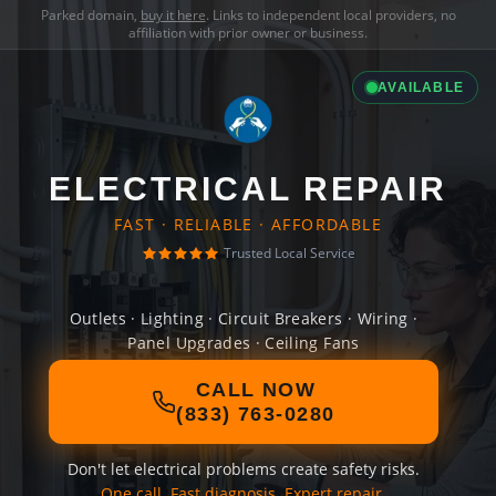
Parked domain,
buy it here
. Links to independent local providers, no
affiliation with prior owner or business.
AVAILABLE
ELECTRICAL REPAIR
FAST · RELIABLE · AFFORDABLE
Trusted Local Service
Outlets · Lighting · Circuit Breakers · Wiring ·
Panel Upgrades · Ceiling Fans
CALL NOW
(833) 763-0280
Don't let electrical problems create safety risks.
One call. Fast diagnosis. Expert repair.