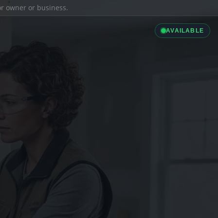
ior owner or business.
AVAILABLE