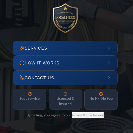
SERVICES
HOW IT WORKS
CONTACT US
Fast Service
Licensed &
No Fix, No Fee
Insured
By calling, you agree to our
terms & disclaimer
.