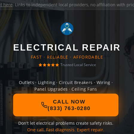
it here
. Links to independent local providers, no affiliation with pr
ELECTRICAL REPAIR
FAST · RELIABLE · AFFORDABLE
Trusted Local Service
Outlets · Lighting · Circuit Breakers · Wiring ·
Panel Upgrades · Ceiling Fans
CALL NOW
(833) 763-0280
Don't let electrical problems create safety risks.
One call. Fast diagnosis. Expert repair.