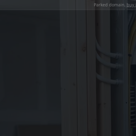
Parked domain,
buy 