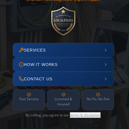
SERVICES
HOW IT WORKS
CONTACT US
Fast Service
Licensed &
No Fix, No Fee
Insured
By calling, you agree to our
terms & disclaimer
.