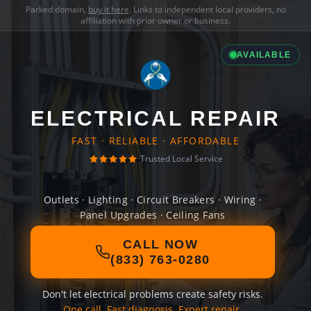
Parked domain,
buy it here
. Links to independent local providers, no
affiliation with prior owner or business.
AVAILABLE
ELECTRICAL REPAIR
FAST · RELIABLE · AFFORDABLE
Trusted Local Service
Outlets · Lighting · Circuit Breakers · Wiring ·
Panel Upgrades · Ceiling Fans
CALL NOW
(833) 763-0280
Don't let electrical problems create safety risks.
One call. Fast diagnosis. Expert repair.