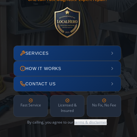
SERVICES
HOW IT WORKS
CONTACT US
Fast Service
Licensed &
No Fix, No Fee
Insured
By calling, you agree to our
terms & disclaimer
.