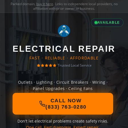
Parked domain,
buy it here
. Links to independent local providers, no
affiliation with prior owner or business.
AVAILABLE
ELECTRICAL REPAIR
FAST · RELIABLE · AFFORDABLE
Trusted Local Service
Outlets · Lighting · Circuit Breakers · Wiring ·
Panel Upgrades · Ceiling Fans
CALL NOW
(833) 763-0280
Don't let electrical problems create safety risks.
One call. Fast diagnosis. Expert repair.