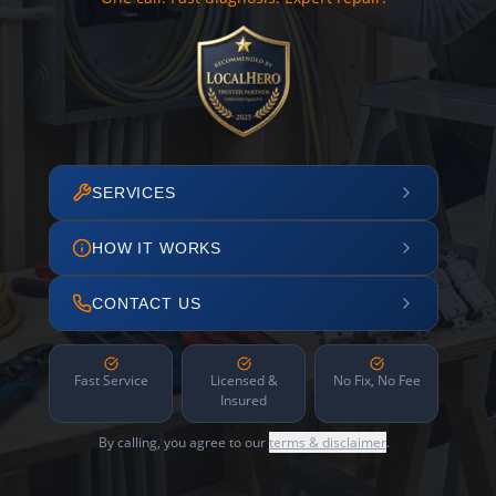
SERVICES
HOW IT WORKS
CONTACT US
Fast Service
Licensed &
No Fix, No Fee
Insured
By calling, you agree to our
terms & disclaimer
.