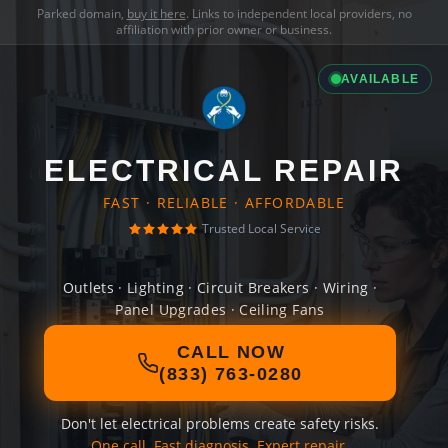
Parked domain,
buy it here
. Links to independent local providers, no
affiliation with prior owner or business.
AVAILABLE
ELECTRICAL REPAIR
FAST · RELIABLE · AFFORDABLE
Trusted Local Service
Outlets · Lighting · Circuit Breakers · Wiring ·
Panel Upgrades · Ceiling Fans
CALL NOW
(833) 763-0280
Don't let electrical problems create safety risks.
One call. Fast diagnosis. Expert repair.