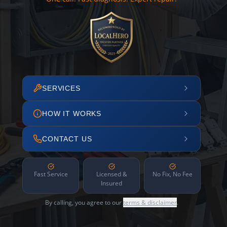
SERVICES
HOW IT WORKS
CONTACT US
Fast Service
Licensed &
No Fix, No Fee
Insured
By calling, you agree to our
terms & disclaimer
.