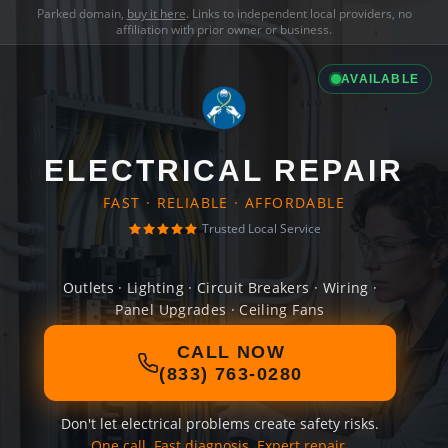
Parked domain,
buy it here
. Links to independent local providers, no
affiliation with prior owner or business.
AVAILABLE
ELECTRICAL REPAIR
FAST · RELIABLE · AFFORDABLE
Trusted Local Service
Outlets · Lighting · Circuit Breakers · Wiring ·
Panel Upgrades · Ceiling Fans
CALL NOW
(833) 763-0280
Don't let electrical problems create safety risks.
One call. Fast diagnosis. Expert repair.